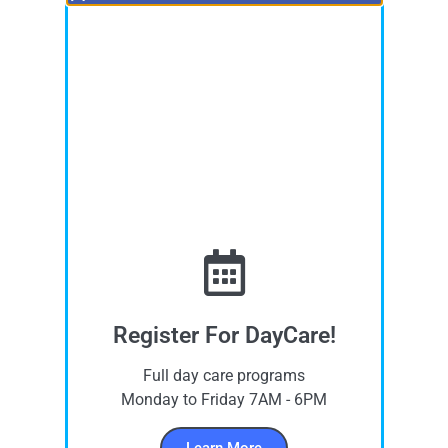
Register For DayCare!
Full day care programs
Monday to Friday 7AM - 6PM