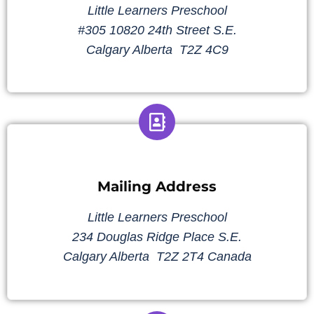
Little Learners Preschool
#305 10820 24th Street S.E.
Calgary Alberta T2Z 4C9
Mailing Address
Little Learners Preschool
234 Douglas Ridge Place S.E.
Calgary Alberta T2Z 2T4 Canada