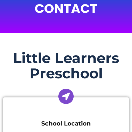
CONTACT
Little Learners
Preschool
School Location