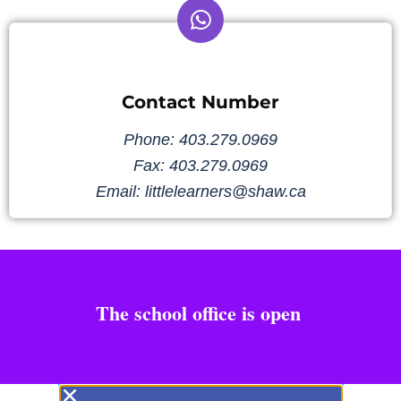
Contact Number
Phone: 403.279.0969
Fax: 403.279.0969
Email: littlelearners@shaw.ca
The school office is open
1