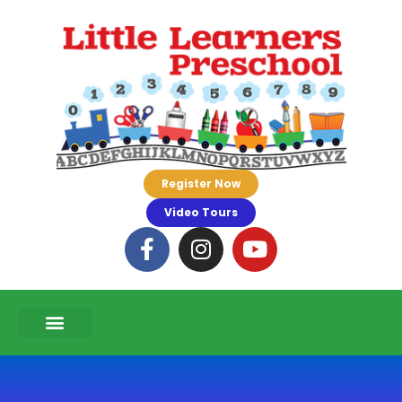
Register Now
Video Tours