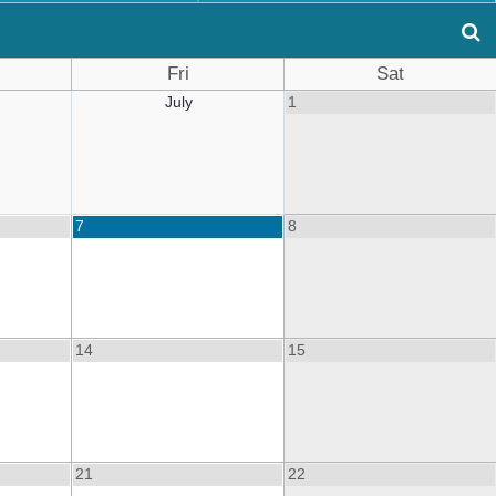
Fri
Sat
July
1
7
8
14
15
21
22