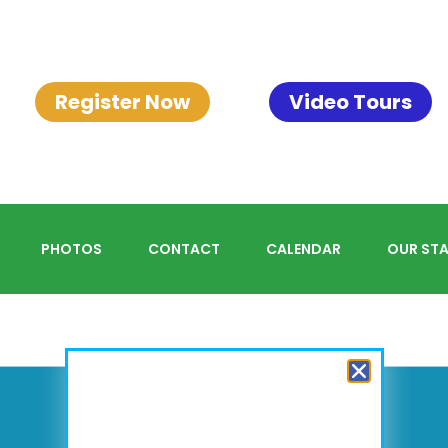
Register Now
Video Tours
PHOTOS
CONTACT
CALENDAR
OUR STA
<
2026
>
August