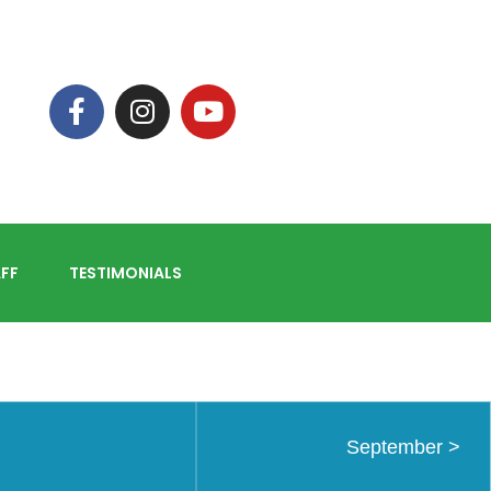
FF
TESTIMONIALS
September
>