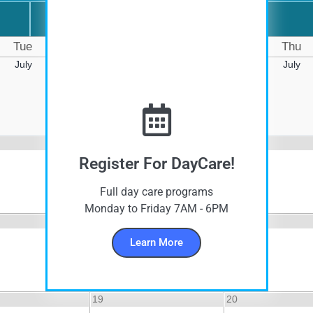
Day
Tue
Wed
Thu
July
July
July
5
6
Register For DayCare!
Full day care programs
Monday to Friday 7AM - 6PM
12
13
Learn More
19
20