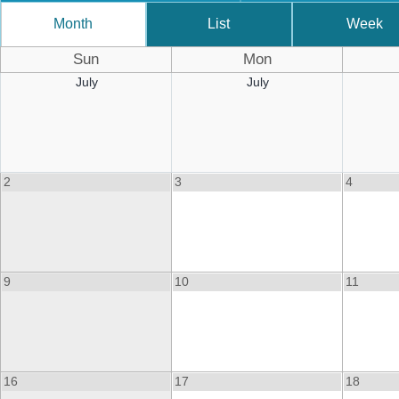
Month
List
Week
Sun
Mon
July
July
2
3
4
9
10
11
16
17
18