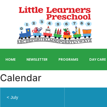
HOME
NEWSLETTER
PROGRAMS
DAY CARE
Calendar
<
July