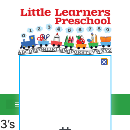
Register Now
Video Tours
3’s First Day