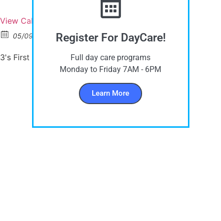
View Calendar
Register For DayCare!
05/09/2023
9:15 am - 11:15 am
3's First Day of School
Full day care programs
Monday to Friday 7AM - 6PM
Learn More