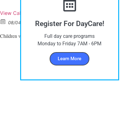
View Calendar
Register For DayCare!
08/04/2025 All day
Children wear
this day
PURPLE CLOTHES
Full day care programs
Monday to Friday 7AM - 6PM
Learn More