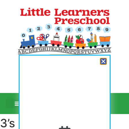
Register Now
Video Tours
3’s Purple Day