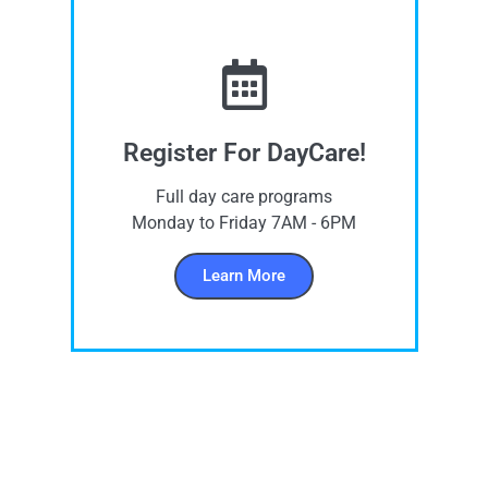
Register For DayCare!
Full day care programs
Monday to Friday 7AM - 6PM
Learn More