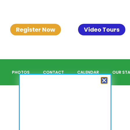
Register Now
Video Tours
PHOTOS
CONTACT
CALENDAR
OUR STA