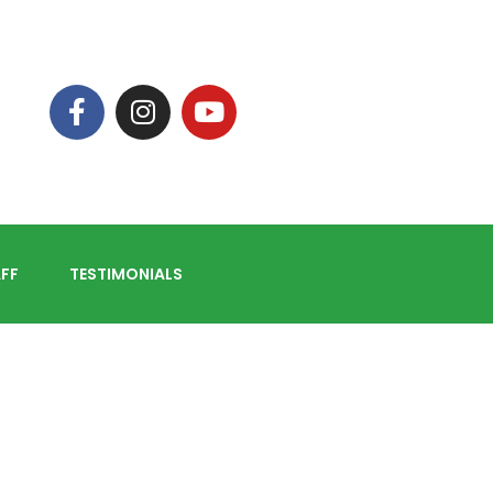
FF
TESTIMONIALS