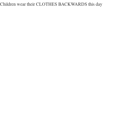
Children wear their CLOTHES BACKWARDS this day