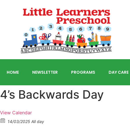
HOME
NEWSLETTER
PROGRAMS
DAY CARE
4’s Backwards Day
View Calendar
14/03/2025 All day