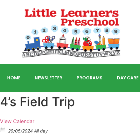
HOME
NEWSLETTER
PROGRAMS
DAY CARE
4’s Field Trip
View Calendar
29/05/2024 All day