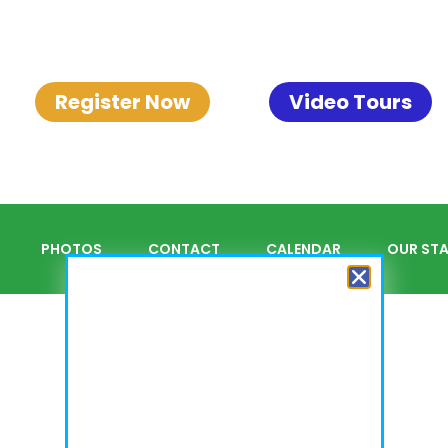
Register Now
Video Tours
PHOTOS
CONTACT
CALENDAR
OUR STA