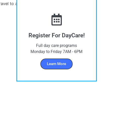
ravel to and from the school by bus.
Register For DayCare!
Full day care programs
Monday to Friday 7AM - 6PM
Learn More