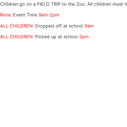
Children go on a FIELD TRIP to the Zoo. All children must t
Note:
Event Time
9am-2pm
ALL CHILDREN
: Dropped off at school
9am
ALL CHILDREN:
Picked up at school
2pm