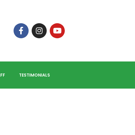
FF
TESTIMONIALS